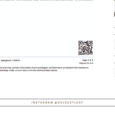
INSTAGRAM @GOLDESTLEAF