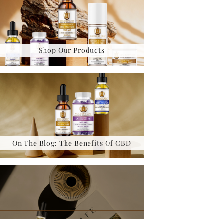
Shop Our Products
On The Blog: The Benefits Of CBD