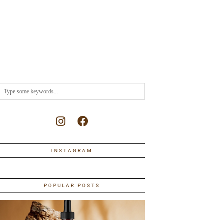
INSTAGRAM
POPULAR POSTS