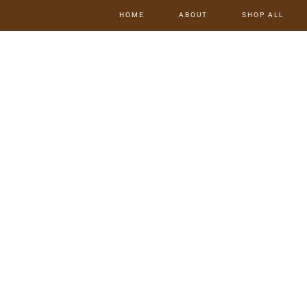
HOME
ABOUT
SHOP ALL