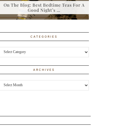
On The Blog: Best Bedtime Teas For A
Good Night’s …
CATEGORIES
Categories
ARCHIVES
Archives