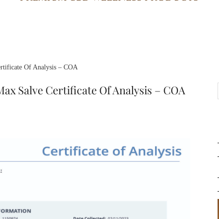
tificate Of Analysis – COA
ax Salve Certificate Of Analysis – COA