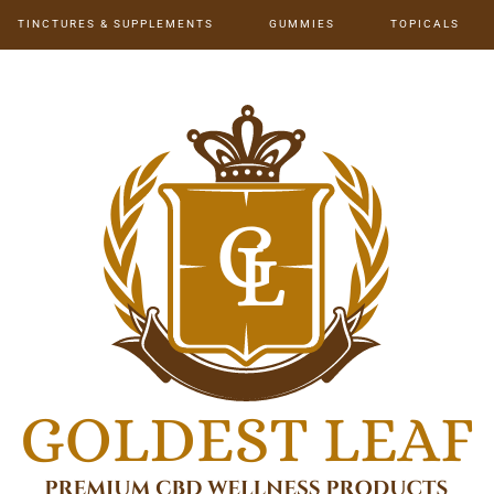
TINCTURES & SUPPLEMENTS
GUMMIES
TOPICALS